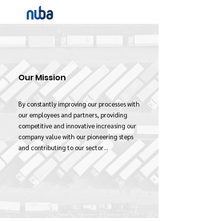
Our Mission
By constantly improving our processes with
our employees and partners, providing
competitive and innovative increasing our
company value with our pioneering steps
and contributing to our sector…