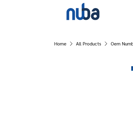
Home
All Products
Oem Numb