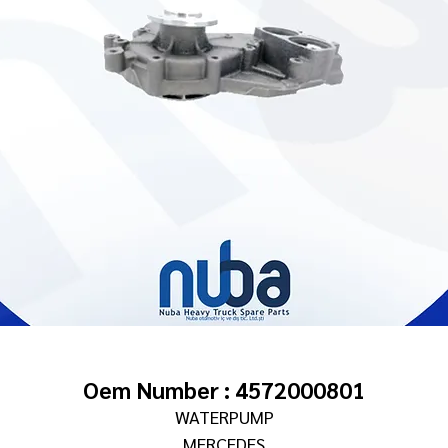
Oem Number : 4572000801
WATERPUMP
MERCEDES