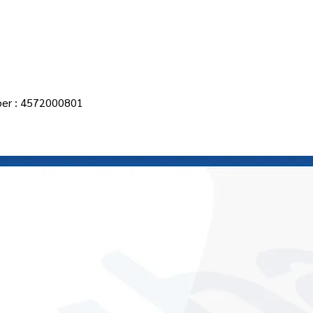
Main Page
About Us
Products
Contact
News
er : 4572000801